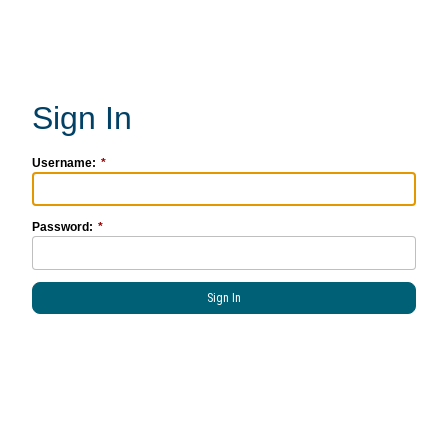
Username:
Password: